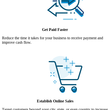
Get Paid Faster
Reduce the time it takes for your business to receive payment and
improve cash flow.
Establish Online Sales
Target customers beyond your city, state, or even country to increase