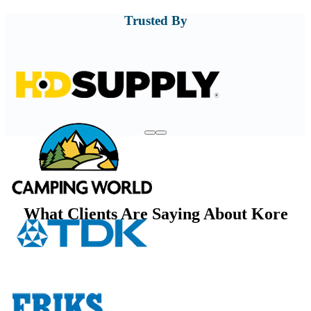
Trusted By
What Clients Are Saying About Kore