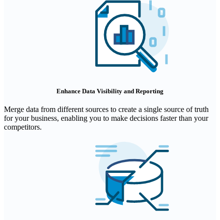
Enhance Data Visibility and Reporting
Merge data from different sources to create a single source of truth
for your business, enabling you to make decisions faster than your
competitors.