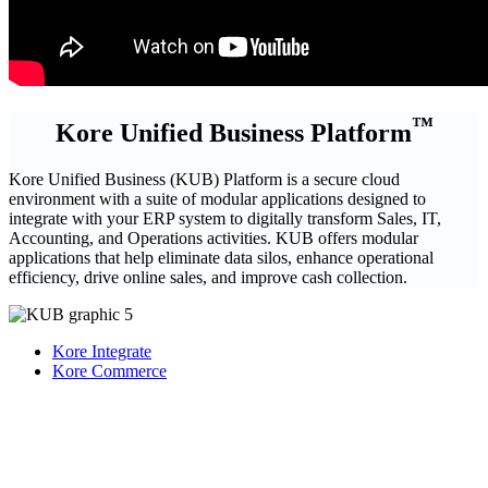
™
Kore Unified Business Platform
Kore Unified Business (KUB) Platform is a secure cloud
environment with a suite of modular applications designed to
integrate with your ERP system to digitally transform Sales, IT,
Accounting, and Operations activities. KUB offers modular
applications that help eliminate data silos, enhance operational
efficiency, drive online sales, and improve cash collection.
Kore Integrate
Kore Commerce