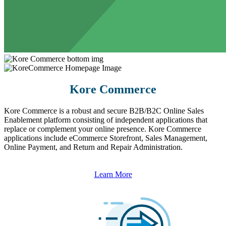
Kore Commerce
Kore Commerce is a robust and secure B2B/B2C Online Sales
Enablement platform consisting of independent applications that
replace or complement your online presence. Kore Commerce
applications include eCommerce Storefront, Sales Management,
Online Payment, and Return and Repair Administration.
Learn More