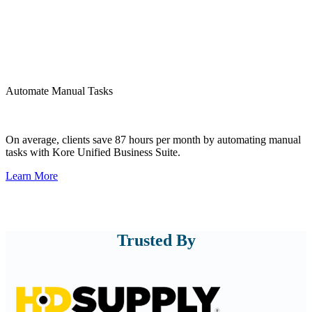
Automate Manual Tasks
Automate your Sales, IT, Accounting, and Operations activities
through digital transformation enterprise tools.
On average, clients save 87 hours per month by automating manual
tasks with Kore Unified Business Suite.
Learn More
Trusted By