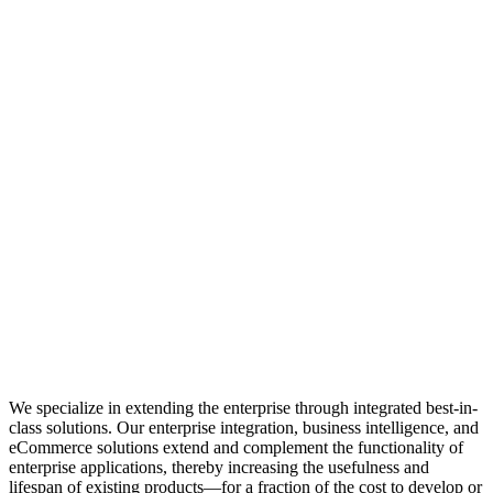
We specialize in extending the enterprise through integrated best-in-
class solutions. Our enterprise integration, business intelligence, and
eCommerce solutions extend and complement the functionality of
enterprise applications, thereby increasing the usefulness and
lifespan of existing products—for a fraction of the cost to develop or