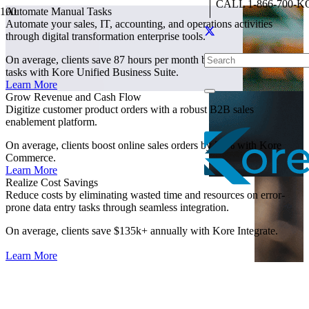
CALL 1-866-700-K
Automate Manual Tasks
Automate your sales, IT, accounting, and operations activities
through digital transformation enterprise tools.
On average, clients save 87 hours per month by automating manual
tasks with Kore Unified Business Suite.
Learn More
Grow Revenue and Cash Flow
Digitize customer product orders with a robust B2B sales
enablement platform.
On average, clients boost online sales orders by 23% with Kore
Commerce.
Learn More
Realize Cost Savings
Reduce costs by eliminating wasted time and resources on error-
prone data entry tasks through seamless integration.
On average, clients save $135k+ annually with Kore Integrate.
Learn More