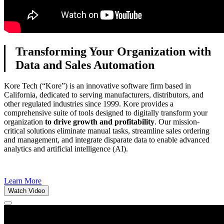
Transforming Your Organization with
Data and Sales Automation
Kore Tech (“Kore”) is an innovative software firm based in
California, dedicated to serving manufacturers, distributors, and
other regulated industries since 1999. Kore provides a
comprehensive suite of tools designed to digitally transform your
organization
to drive growth and profitability
. Our mission-
critical solutions eliminate manual tasks, streamline sales ordering
and management, and integrate disparate data to enable advanced
analytics and artificial intelligence (AI).
Learn More
Watch Video