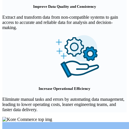
Improve Data Quality and Consistency
Extract and transform data from non-compatible systems to gain
access to accurate and reliable data for analysis and decision-
making.
Increase Operational Efficiency
Eliminate manual tasks and errors by automating data management,
leading to lower operating costs, leaner engineering teams, and
faster data delivery.