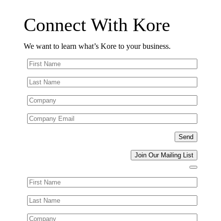
Connect With Kore
We want to learn what’s Kore to your business.
Join Our Mailing List