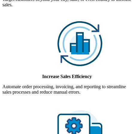
sales.
Increase Sales Efficiency
Automate order processing, invoicing, and reporting to streamline
sales processes and reduce manual errors.