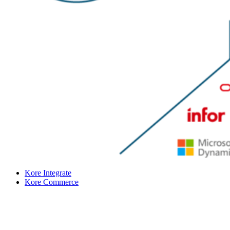
Kore Integrate
Kore Commerce