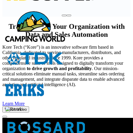
Transforming Your Organization with
Data and Sales Automation
Kore Tech (“Kore”) is an innovative software firm based in
California, dedicated to serving manufacturers, distributors, and
other regulated industries since 1999. Kore provides a
comprehensive suite of tools designed to digitally transform your
organization
to drive growth and profitability
. Our mission-
critical solutions eliminate manual tasks, streamline sales ordering
and management, and integrate disparate data to enable advanced
analytics and artificial intelligence (AI).
Learn More
Watch Video