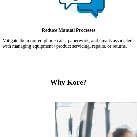
Reduce Manual Processes
Mitigate the required phone calls, paperwork, and emails associated
with managing equipment / product servicing, repairs, or returns.
Why Kore?