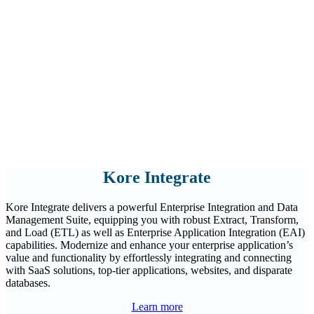
Kore Integrate
Kore Integrate delivers a powerful Enterprise Integration and Data
Management Suite, equipping you with robust Extract, Transform,
and Load (ETL) as well as Enterprise Application Integration (EAI)
capabilities. Modernize and enhance your enterprise application’s
value and functionality by effortlessly integrating and connecting
with SaaS solutions, top-tier applications, websites, and disparate
databases.
Learn more