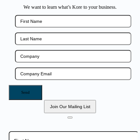
We want to learn what’s Kore to your business.
Join Our Mailing List