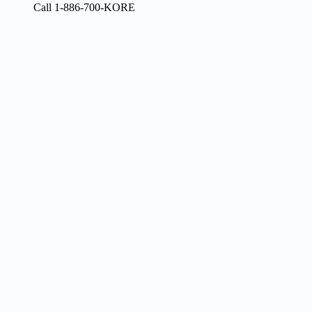
Call 1-886-700-KORE