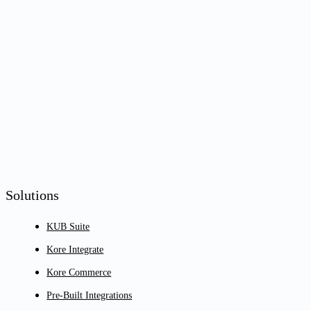
Solutions
KUB Suite
Kore Integrate
Kore Commerce
Pre-Built Integrations