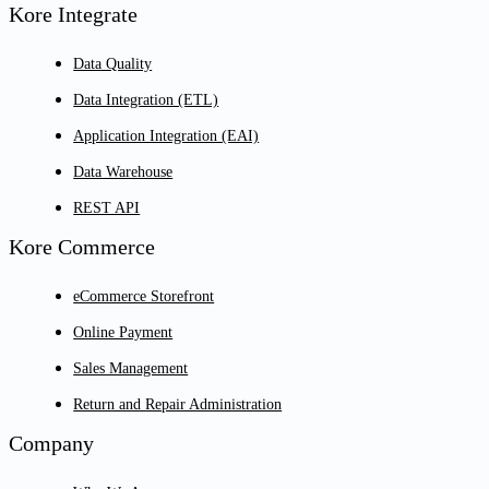
Kore Integrate
Data Quality
Data Integration (ETL)
Application Integration (EAI)
Data Warehouse
REST API
Kore Commerce
eCommerce Storefront
Online Payment
Sales Management
Return and Repair Administration
Company