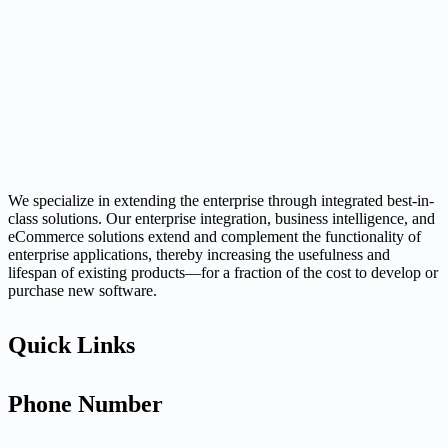
We specialize in extending the enterprise through integrated best-in-
class solutions. Our enterprise integration, business intelligence, and
eCommerce solutions extend and complement the functionality of
enterprise applications, thereby increasing the usefulness and
lifespan of existing products—for a fraction of the cost to develop or
purchase new software.
Quick Links
Phone Number