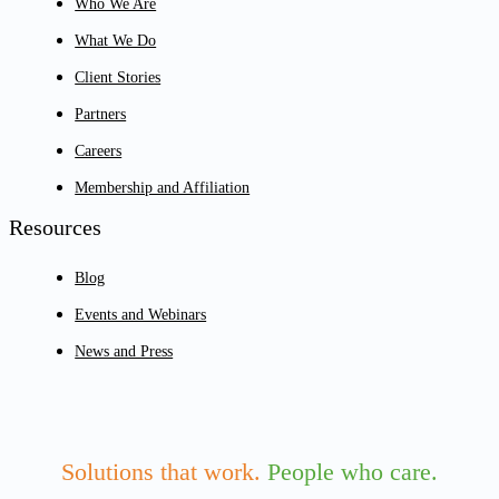
Who We Are
What We Do
Client Stories
Partners
Careers
Membership and Affiliation
Resources
Blog
Events and Webinars
News and Press
Solutions that work.
People who care.