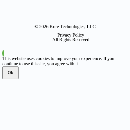
© 2026 Kore Technologies, LLC
Privacy Policy
All Rights Reserved
This website uses cookies to improve your experience. If you
continue to use this site, you agree with it.
Ok