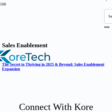
Sales Enablement
The Secret to Thriving in 2025 & Beyond: Sales Enablement
Expansion
Connect With Kore